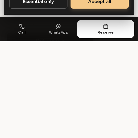
Essential only
Accept all
Drop-off location
Call
WhatsApp
Reserve
Get a quote
PREFER TO TALK?
Available seven days a week.
0161 327 4199
info@r5executive.co.uk