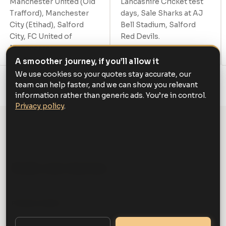
Manchester United (Old
Lancashire Cricket test
Trafford), Manchester
days, Sale Sharks at AJ
City (Etihad), Salford
Bell Stadium, Salford
City, FC United of
Red Devils.
Manchester.
A smoother journey, if you’ll allow it
We use cookies so your quotes stay accurate, our
team can help faster, and we can show you relevant
information rather than generic ads. You’re in control.
Privacy policy
.
GET STARTED
Book your journey
Pickup location