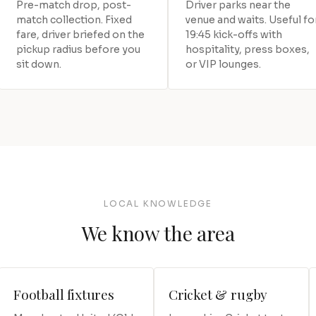
Pre-match drop, post-
Driver parks near the
match collection. Fixed
venue and waits. Useful fo
fare, driver briefed on the
19:45 kick-offs with
pickup radius before you
hospitality, press boxes,
sit down.
or VIP lounges.
LOCAL KNOWLEDGE
We know the area
Football fixtures
Cricket & rugby