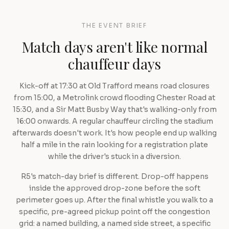
THE EVENT BRIEF
Match days aren't like normal
chauffeur days
Kick-off at 17:30 at Old Trafford means road closures
from 15:00, a Metrolink crowd flooding Chester Road at
15:30, and a Sir Matt Busby Way that's walking-only from
16:00 onwards. A regular chauffeur circling the stadium
afterwards doesn't work. It's how people end up walking
half a mile in the rain looking for a registration plate
while the driver's stuck in a diversion.
R5's match-day brief is different. Drop-off happens
inside the approved drop-zone before the soft
perimeter goes up. After the final whistle you walk to a
specific, pre-agreed pickup point off the congestion
grid: a named building, a named side street, a specific