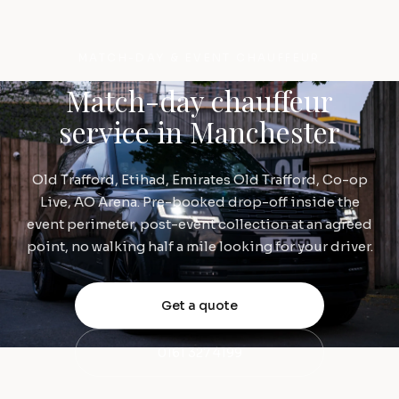
MATCH-DAY & EVENT CHAUFFEUR
Match-day chauffeur
service in Manchester
Old Trafford, Etihad, Emirates Old Trafford, Co-op
Live, AO Arena. Pre-booked drop-off inside the
event perimeter, post-event collection at an agreed
point, no walking half a mile looking for your driver.
Get a quote
0161 327 4199