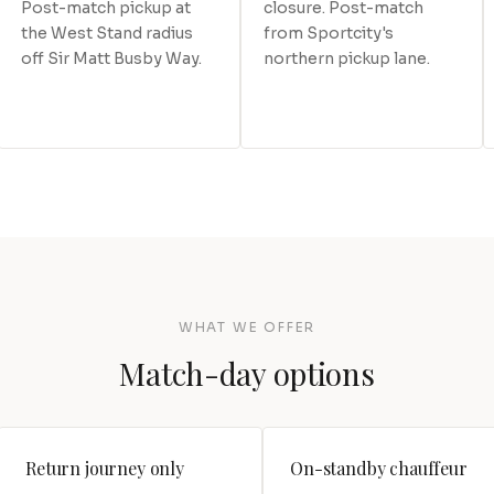
Post-match pickup at
closure. Post-match
the West Stand radius
from Sportcity's
off Sir Matt Busby Way.
northern pickup lane.
WHAT WE OFFER
Match-day options
Return journey only
On-standby chauffeur