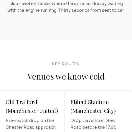
club-level entrance, where the driver is already waiting
with the engine running. Thirty seconds from seat to car.
KEY ROUTES
Venues we know cold
Old Trafford
Etihad Stadium
(Manchester United)
(Manchester City)
Pre-match drop on the
Drop via Ashton New
Chester Road approach.
Road before the 17:00