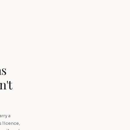
as
n't
rry a
s licence,