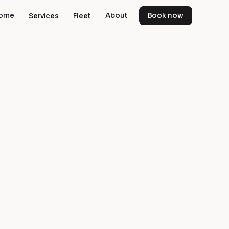
ome
About
Book now
Services
Fleet