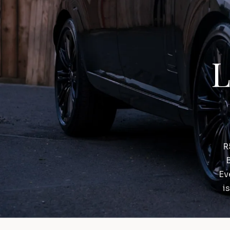
L
R
B
Ev
i