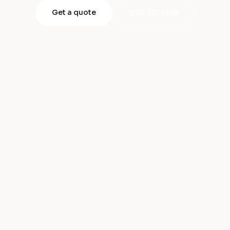
Get a quote
0161 327 4199