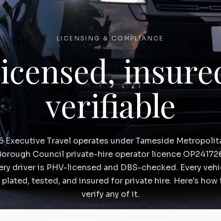
LICENSING & COMPLIANCE
icensed, insure
verifiable
5 Executive Travel operates under Tameside Metropolit
orough Council private-hire operator licence OP24172
ery driver is PHV-licensed and DBS-checked. Every vehi
s plated, tested, and insured for private hire. Here's how 
verify any of it.