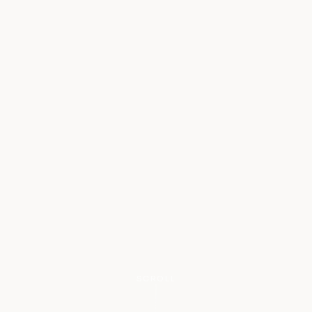
SCROLL