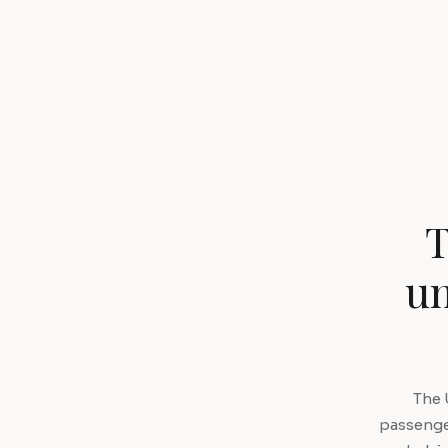
T
un
The 
passenger