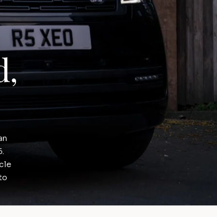
d,
an
6.
cle
to