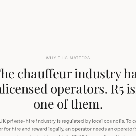
WHY THIS MATTERS
he chauffeur industry h
licensed operators. R5 is
one of them.
UK private-hire industry is regulated by local councils. To ca
 for hire and reward legally, an operator needs an operator'