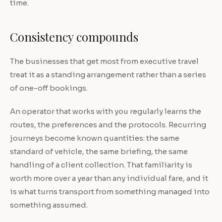
time.
Consistency compounds
The businesses that get most from executive travel
treat it as a standing arrangement rather than a series
of one-off bookings.
An operator that works with you regularly learns the
routes, the preferences and the protocols. Recurring
journeys become known quantities: the same
standard of vehicle, the same briefing, the same
handling of a client collection. That familiarity is
worth more over a year than any individual fare, and it
is what turns transport from something managed into
something assumed.