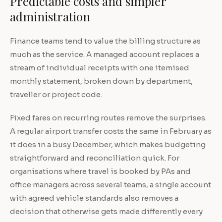
Predictable costs and simpler
administration
Finance teams tend to value the billing structure as
much as the service. A managed account replaces a
stream of individual receipts with one itemised
monthly statement, broken down by department,
traveller or project code.
Fixed fares on recurring routes remove the surprises.
A regular airport transfer costs the same in February as
it does in a busy December, which makes budgeting
straightforward and reconciliation quick. For
organisations where travel is booked by PAs and
office managers across several teams, a single account
with agreed vehicle standards also removes a
decision that otherwise gets made differently every