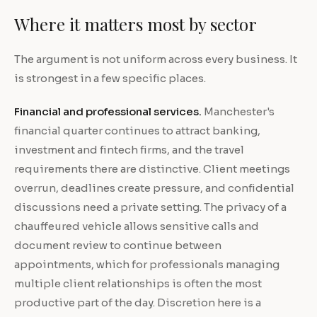
Where it matters most by sector
The argument is not uniform across every business. It
is strongest in a few specific places.
Financial and professional services.
Manchester's
financial quarter continues to attract banking,
investment and fintech firms, and the travel
requirements there are distinctive. Client meetings
overrun, deadlines create pressure, and confidential
discussions need a private setting. The privacy of a
chauffeured vehicle allows sensitive calls and
document review to continue between
appointments, which for professionals managing
multiple client relationships is often the most
productive part of the day. Discretion here is a