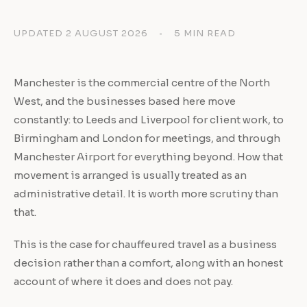
UPDATED 2 AUGUST 2026
•
5 MIN READ
Manchester is the commercial centre of the North
West, and the businesses based here move
constantly: to Leeds and Liverpool for client work, to
Birmingham and London for meetings, and through
Manchester Airport for everything beyond. How that
movement is arranged is usually treated as an
administrative detail. It is worth more scrutiny than
that.
This is the case for chauffeured travel as a business
decision rather than a comfort, along with an honest
account of where it does and does not pay.