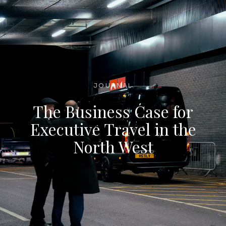
JOURNAL
The Business Case for
Executive Travel in the
North West