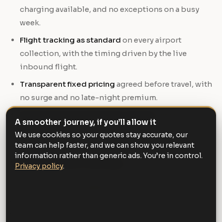
charging available, and no exceptions on a busy
week.
Flight tracking as standard
on every airport
collection, with the timing driven by the live
inbound flight.
Transparent fixed pricing
agreed before travel, with
no surge and no late-night premium.
Responsiveness when plans change
, because in
A smoother journey, if you’ll allow it
business they invariably do.
We use cookies so your quotes stay accurate, our
team can help faster, and we can show you relevant
information rather than generic ads. You’re in control.
Where it does not pay
Privacy policy
.
It is worth being straightforward about the limits. For
a short city-centre hop with no client present and no
schedule pressure, a taxi is the sensible choice and