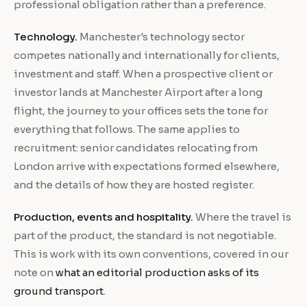
professional obligation rather than a preference.
Technology.
Manchester's technology sector
competes nationally and internationally for clients,
investment and staff. When a prospective client or
investor lands at Manchester Airport after a long
flight, the journey to your offices sets the tone for
everything that follows. The same applies to
recruitment: senior candidates relocating from
London arrive with expectations formed elsewhere,
and the details of how they are hosted register.
Production, events and hospitality.
Where the travel is
part of the product, the standard is not negotiable.
This is work with its own conventions, covered in our
note on
what an editorial production asks of its
ground transport
.