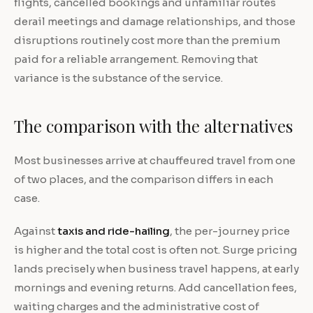
flights, cancelled bookings and unfamiliar routes
derail meetings and damage relationships, and those
disruptions routinely cost more than the premium
paid for a reliable arrangement. Removing that
variance is the substance of the service.
The comparison with the alternatives
Most businesses arrive at chauffeured travel from one
of two places, and the comparison differs in each
case.
Against
taxis and ride-hailing
, the per-journey price
is higher and the total cost is often not. Surge pricing
lands precisely when business travel happens, at early
mornings and evening returns. Add cancellation fees,
waiting charges and the administrative cost of