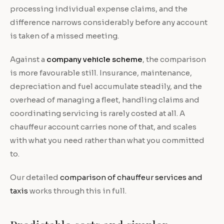
processing individual expense claims, and the
difference narrows considerably before any account
is taken of a missed meeting.
Against a
company vehicle scheme
, the comparison
is more favourable still. Insurance, maintenance,
depreciation and fuel accumulate steadily, and the
overhead of managing a fleet, handling claims and
coordinating servicing is rarely costed at all. A
chauffeur account carries none of that, and scales
with what you need rather than what you committed
to.
Our detailed
comparison of chauffeur services and
taxis
works through this in full.