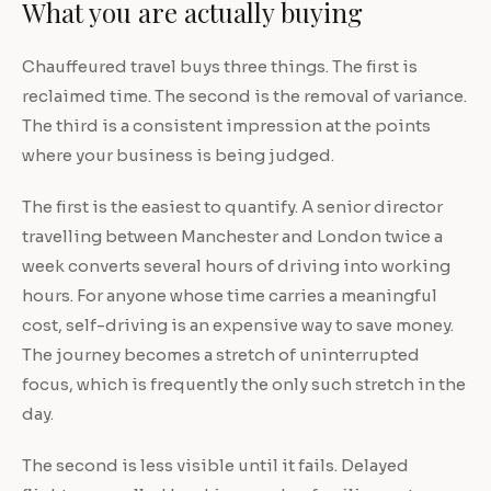
What you are actually buying
Chauffeured travel buys three things. The first is
reclaimed time. The second is the removal of variance.
The third is a consistent impression at the points
where your business is being judged.
The first is the easiest to quantify. A senior director
travelling between Manchester and London twice a
week converts several hours of driving into working
hours. For anyone whose time carries a meaningful
cost, self-driving is an expensive way to save money.
The journey becomes a stretch of uninterrupted
focus, which is frequently the only such stretch in the
day.
The second is less visible until it fails. Delayed