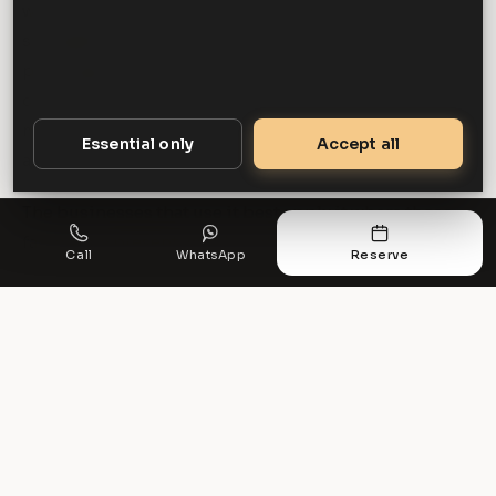
we would say so. The case for chauffeured travel
strengthens with distance, with the seniority of the
passenger, with the presence of a client, and with the
cost of arriving late. For a two-mile journey between
meetings with an hour in hand, none of those factors
Essential only
Accept all
apply.
The businesses that use it best apply it where those
factors are present and do not pretend they always are.
Call
WhatsApp
Reserve
Frequently asked questions
Is executive travel worth the cost for a
small business?
It depends on the journey rather than the size of the
business. The case is strongest for longer journeys,
senior travel, anything involving a client, and any