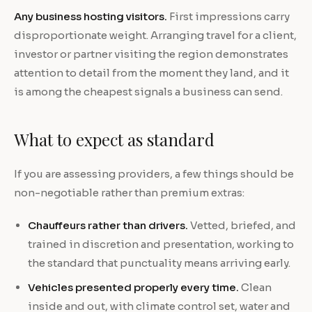
Any business hosting visitors.
First impressions carry
disproportionate weight. Arranging travel for a client,
investor or partner visiting the region demonstrates
attention to detail from the moment they land, and it
is among the cheapest signals a business can send.
What to expect as standard
If you are assessing providers, a few things should be
non-negotiable rather than premium extras:
Chauffeurs rather than drivers.
Vetted, briefed, and
trained in discretion and presentation, working to
the standard that punctuality means arriving early.
Vehicles presented properly every time.
Clean
inside and out, with climate control set, water and