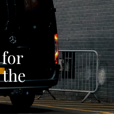
 for
 the