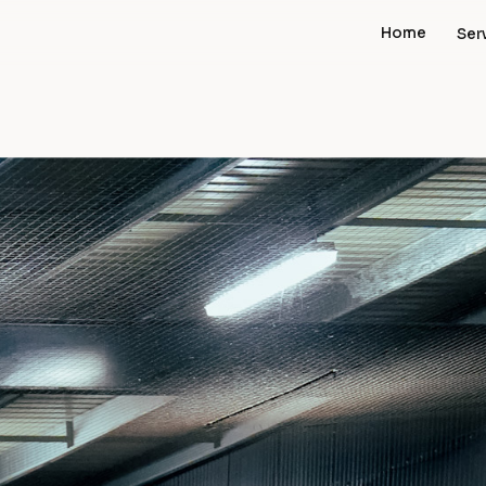
Home
Ser