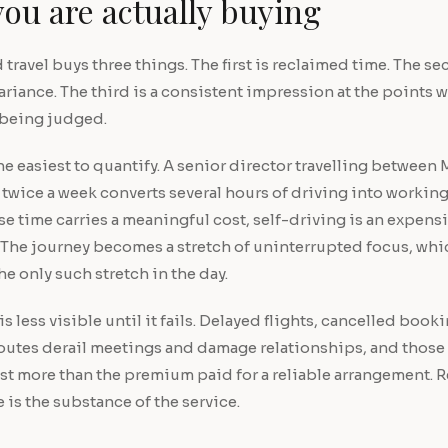
ou are actually buying
travel buys three things. The first is reclaimed time. The se
ariance. The third is a consistent impression at the points 
 being judged.
 the easiest to quantify. A senior director travelling betwee
wice a week converts several hours of driving into working
 time carries a meaningful cost, self-driving is an expensi
 The journey becomes a stretch of uninterrupted focus, whi
he only such stretch in the day.
s less visible until it fails. Delayed flights, cancelled book
routes derail meetings and damage relationships, and those
ost more than the premium paid for a reliable arrangement.
e is the substance of the service.