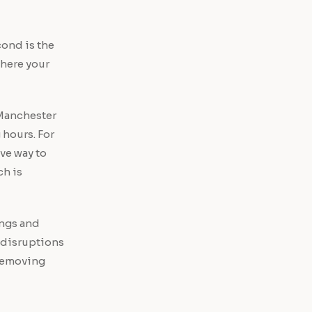
cond is the
where your
n Manchester
 hours. For
ve way to
ch is
ings and
 disruptions
 Removing