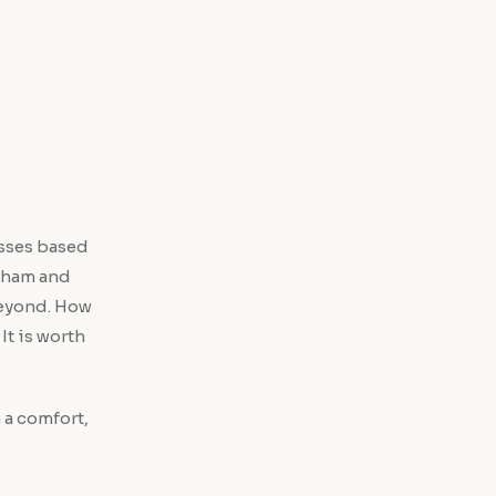
esses based
ngham and
beyond. How
It is worth
 a comfort,