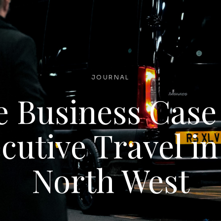
JOURNAL
 Business Case
cutive Travel in
North West