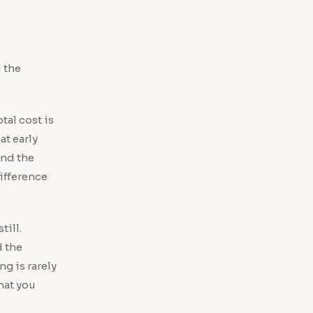
 the
tal cost is
at early
and the
ifference
till.
d the
g is rarely
hat you