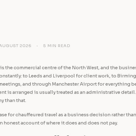
 AUGUST 2026
•
5 MIN READ
is the commercial centre of the North West, and the busin
nstantly: to Leeds and Liverpool for client work, to Birmi
meetings, and through Manchester Airport for everything 
t is arranged is usually treated as an administrative detail. 
y than that.
case for chauffeured travel as a business decision rather than
n honest account of where it does and does not pay.