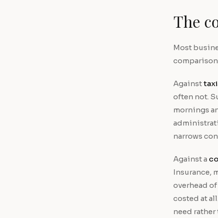
The co
Most busines
comparison d
Against
taxi
often not. S
mornings an
administrat
narrows con
Against a
co
Insurance, 
overhead of 
costed at al
need rather