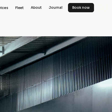
About
Journal
Book now
vices
Fleet