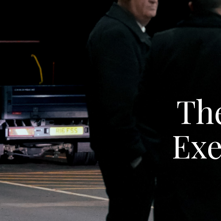
The
Exe