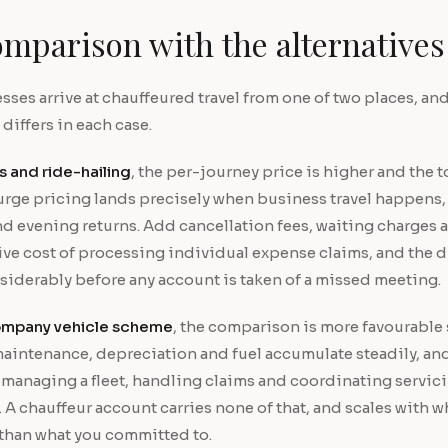
mparison with the alternatives
ses arrive at chauffeured travel from one of two places, and
iffers in each case.
s and ride-hailing
, the per-journey price is higher and the to
urge pricing lands precisely when business travel happens, 
d evening returns. Add cancellation fees, waiting charges 
ive cost of processing individual expense claims, and the d
siderably before any account is taken of a missed meeting.
mpany vehicle scheme
, the comparison is more favourable s
maintenance, depreciation and fuel accumulate steadily, an
managing a fleet, handling claims and coordinating servicin
l. A chauffeur account carries none of that, and scales with w
 than what you committed to.