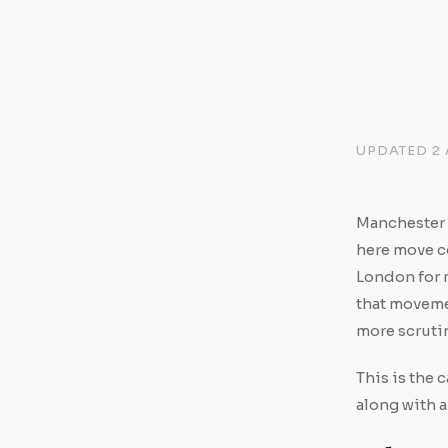
UPDATED 2
Manchester 
here move co
London for 
that movemen
more scrutin
This is the 
along with a