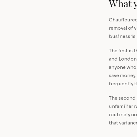
What y
Chauffeured 
removal of v
business is
The first is
and London t
anyone whose
save money.
frequently t
The second i
unfamiliar 
routinely c
that varianc