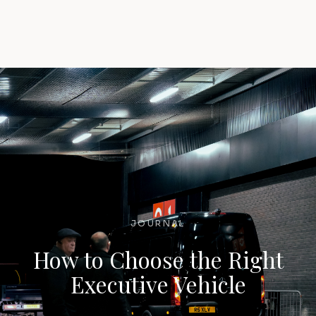
JOURNAL
How to Choose the Right
Executive Vehicle