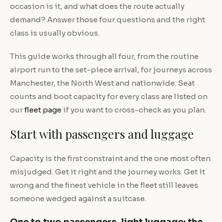
occasion is it, and what does the route actually
demand? Answer those four questions and the right
class is usually obvious.
This guide works through all four, from the routine
airport run to the set-piece arrival, for journeys across
Manchester, the North West and nationwide. Seat
counts and boot capacity for every class are listed on
our
fleet page
if you want to cross-check as you plan.
Start with passengers and luggage
Capacity is the first constraint and the one most often
misjudged. Get it right and the journey works. Get it
wrong and the finest vehicle in the fleet still leaves
someone wedged against a suitcase.
One to two passengers, light luggage: the