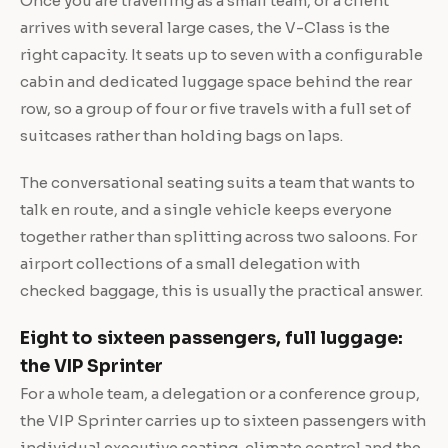
Once you are travelling as a small team, or a client
arrives with several large cases, the V-Class is the
right capacity. It seats up to seven with a configurable
cabin and dedicated luggage space behind the rear
row, so a group of four or five travels with a full set of
suitcases rather than holding bags on laps.
The conversational seating suits a team that wants to
talk en route, and a single vehicle keeps everyone
together rather than splitting across two saloons. For
airport collections of a small delegation with
checked baggage, this is usually the practical answer.
Eight to sixteen passengers, full luggage:
the VIP Sprinter
For a whole team, a delegation or a conference group,
the VIP Sprinter carries up to sixteen passengers with
individual executive seating, climate control and the