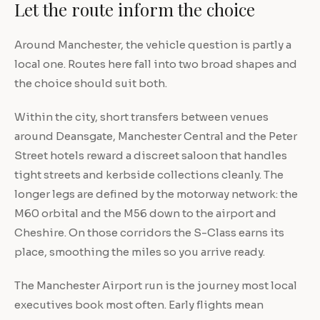
Let the route inform the choice
Around Manchester, the vehicle question is partly a
local one. Routes here fall into two broad shapes and
the choice should suit both.
Within the city, short transfers between venues
around Deansgate, Manchester Central and the Peter
Street hotels reward a discreet saloon that handles
tight streets and kerbside collections cleanly. The
longer legs are defined by the motorway network: the
M60 orbital and the M56 down to the airport and
Cheshire. On those corridors the S-Class earns its
place, smoothing the miles so you arrive ready.
The Manchester Airport run is the journey most local
executives book most often. Early flights mean