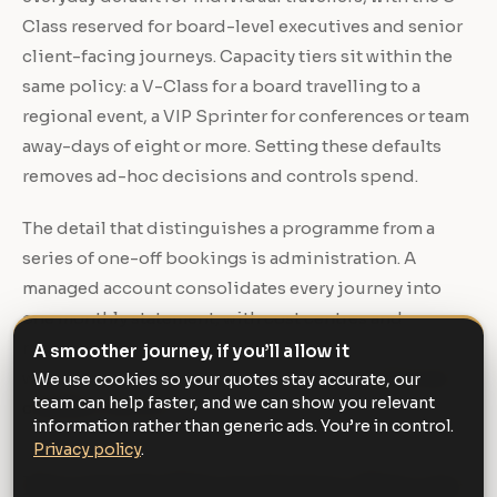
Class reserved for board-level executives and senior
client-facing journeys. Capacity tiers sit within the
same policy: a V-Class for a board travelling to a
regional event, a VIP Sprinter for conferences or team
away-days of eight or more. Setting these defaults
removes ad-hoc decisions and controls spend.
The detail that distinguishes a programme from a
series of one-off bookings is administration. A
managed account consolidates every journey into
one monthly statement, with cost centres and
reference fields so finance can reconcile travel
A smoother journey, if you’ll allow it
without chasing individual receipts. Our
corporate
We use cookies so your quotes stay accurate, our
team can help faster, and we can show you relevant
chauffeur service
is built around exactly this.
information rather than generic ads. You’re in control.
Privacy policy
.
Movements that need more than one