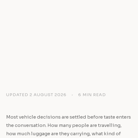
UPDATED 2 AUGUST 2026
•
6 MIN READ
Most vehicle decisions are settled before taste enters
the conversation. How many people are travelling,
how much luggage are they carrying, what kind of