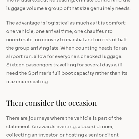
luggage volume a group of that size genuinely needs.
The advantage is logistical as much as it is comfort:
one vehicle, one arrival time, one chauffeur to
coordinate, no convoy to marshal and no risk of half
the group arriving late. When counting heads for an
airport run, allow for everyone's checked luggage.
Sixteen passengers travelling for several days will
need the Sprinter's full boot capacity rather than its
maximum seating.
Then consider the occasion
There are journeys where the vehicle is part of the
statement. An awards evening, a board dinner,
collecting an investor, or hosting a senior client