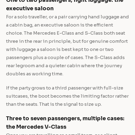
executive saloon
For a solo traveller, or a pair carrying hand luggage and
a cabin bag, an executive saloon is the efficient
choice. The Mercedes E-Class and S-Class both seat
three in the rear in principle, but for genuine comfort
with luggage a saloon is best kept to one or two
passengers plus a couple of cases. The S-Class adds
rear legroom and a quieter cabin where the journey
doubles as working time.
If the party grows to a third passenger with full-size
suitcases, the boot becomes the limiting factor rather
than the seats. That is the signal to size up.
Three to seven passengers, multiple cases:
the Mercedes V-Class