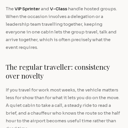
The
VIP Sprinter
and
V-Class
handle hosted groups.
When the occasion involves a delegation or a
leadership team travelling together, keeping
everyone in one cabin lets the group travel, talk and
arrive together, which is often precisely what the
event requires.
The regular traveller: consistency
over novelty
If you travel for work most weeks, the vehicle matters
less for show than for what it lets you do on the move.
A quiet cabin to take a call, a steady ride to read a
brief, and a chauffeur who knows the route so the half
hour to the airport becomes useful time rather than