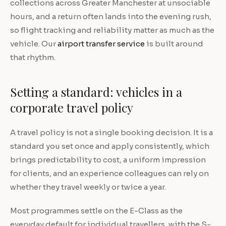
collections across Greater Manchester at unsociable
hours, and a return often lands into the evening rush,
so flight tracking and reliability matter as much as the
vehicle. Our
airport transfer service
is built around
that rhythm.
Setting a standard: vehicles in a
corporate travel policy
A travel policy is not a single booking decision. It is a
standard you set once and apply consistently, which
brings predictability to cost, a uniform impression
for clients, and an experience colleagues can rely on
whether they travel weekly or twice a year.
Most programmes settle on the E-Class as the
everyday default for individual travellers, with the S-