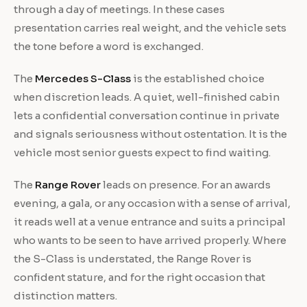
through a day of meetings. In these cases
presentation carries real weight, and the vehicle sets
the tone before a word is exchanged.
The
Mercedes S-Class
is the established choice
when discretion leads. A quiet, well-finished cabin
lets a confidential conversation continue in private
and signals seriousness without ostentation. It is the
vehicle most senior guests expect to find waiting.
The
Range Rover
leads on presence. For an awards
evening, a gala, or any occasion with a sense of arrival,
it reads well at a venue entrance and suits a principal
who wants to be seen to have arrived properly. Where
the S-Class is understated, the Range Rover is
confident stature, and for the right occasion that
distinction matters.