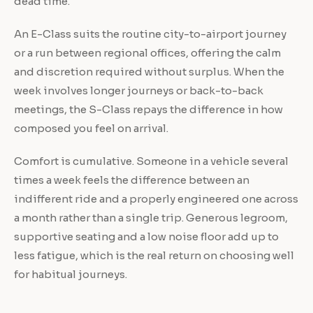
dead time.
An E-Class suits the routine city-to-airport journey
or a run between regional offices, offering the calm
and discretion required without surplus. When the
week involves longer journeys or back-to-back
meetings, the S-Class repays the difference in how
composed you feel on arrival.
Comfort is cumulative. Someone in a vehicle several
times a week feels the difference between an
indifferent ride and a properly engineered one across
a month rather than a single trip. Generous legroom,
supportive seating and a low noise floor add up to
less fatigue, which is the real return on choosing well
for habitual journeys.