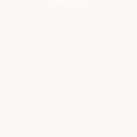
0161 327 4199