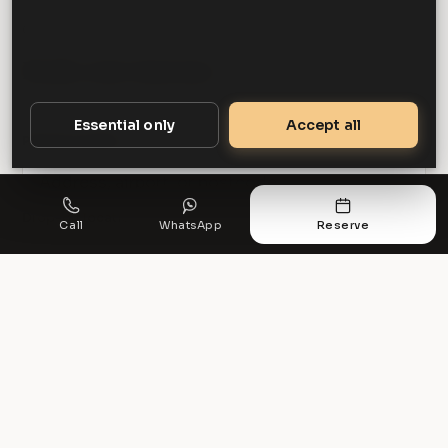
GET STARTED
Book your journey
Essential only
Accept all
Pickup location
Drop-off location
Call
WhatsApp
Reserve
Get a quote
PREFER TO TALK?