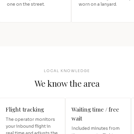
one on the street.
worn on a lanyard.
LOCAL KNOWLEDGE
We know the area
Flight tracking
Waiting time / free
wait
The operator monitors
your inbound flight in
Included minutes from
real time and adjusts the