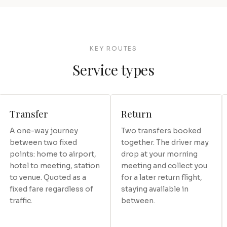
KEY ROUTES
Service types
Transfer
Return
A one-way journey
Two transfers booked
between two fixed
together. The driver may
points: home to airport,
drop at your morning
hotel to meeting, station
meeting and collect you
to venue. Quoted as a
for a later return flight,
fixed fare regardless of
staying available in
traffic.
between.