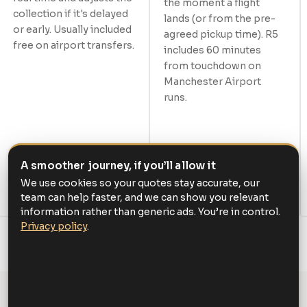
the moment a flight
collection if it's delayed
lands (or from the pre-
or early. Usually included
agreed pickup time). R5
free on airport transfers.
includes 60 minutes
from touchdown on
Manchester Airport
runs.
A smoother journey, if you’ll allow it
We use cookies so your quotes stay accurate, our
team can help faster, and we can show you relevant
information rather than generic ads. You’re in control.
Privacy policy
.