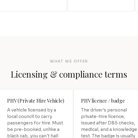
WHAT WE OFFER
Licensing & compliance terms
PHV (Private Hire Vehicle)
PHV licence / badge
A vehicle licensed by a
The driver's personal
local council to carry
private-hire licence,
passengers for hire. Must
issued after DBS checks,
be pre-booked, unlike a
medical, and a knowledge
black cab, you can't hail
test. The badge is usually