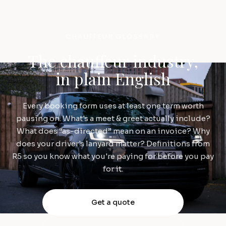
CHAUFFEUR GLOSSARY
The chauffeur industry,
in plain English
Every booking form uses at least one term worth
pausing on. What's a meet & greet actually include?
What does “as-directed” mean on an invoice? Why
does your driver's lanyard matter? Definitions from
R5 so you know what you're paying for before you pay
for it.
Get a quote