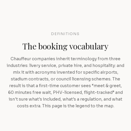
DEFINITIONS
The booking vocabulary
Chauffeur companies inherit terminology from three
industries: livery service, private hire, and hospitality: and
mix it with acronyms invented for specific airports,
stadium contracts, or council licensing schemes. The
result is that a first-time customer sees “meet & greet,
60 minutes free wait, PHV-licensed, flight-tracked” and
isn't sure what's included, what's a regulation, and what
costs extra. This page is the legend to the map.