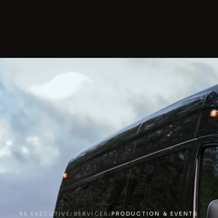
R5 EXECUTIVE
/
SERVICES
/
PRODUCTION & EVENTS