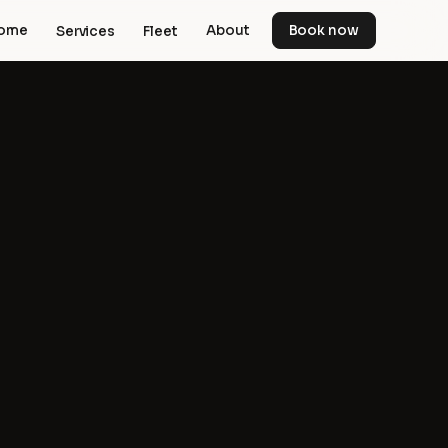
ome
About
Book now
Services
Fleet