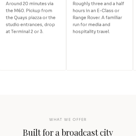
Around 20 minutes via
Roughly three and a half
the M60. Pickup from
hours in an E-Class or
the Quays piazza or the
Range Rover. A familiar
studio entrances, drop
run for media and
at Terminal 2 or 3.
hospitality travel.
WHAT WE OFFER
Built for a broadcast city