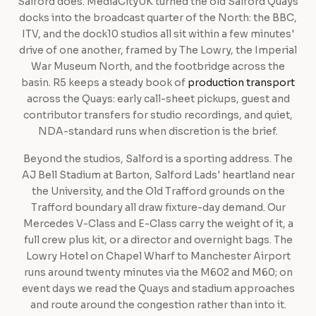
Salford does. MediaCityUK turned the old Salford Quays
docks into the broadcast quarter of the North: the BBC,
ITV, and the dock10 studios all sit within a few minutes'
drive of one another, framed by The Lowry, the Imperial
War Museum North, and the footbridge across the
basin. R5 keeps a steady book of
production transport
across the Quays: early call-sheet pickups, guest and
contributor transfers for studio recordings, and quiet,
NDA-standard runs when discretion is the brief.
Beyond the studios, Salford is a sporting address. The
AJ Bell Stadium at Barton, Salford Lads' heartland near
the University, and the Old Trafford grounds on the
Trafford boundary all draw fixture-day demand. Our
Mercedes V-Class and E-Class carry the weight of it, a
full crew plus kit, or a director and overnight bags. The
Lowry Hotel on Chapel Wharf to Manchester Airport
runs around twenty minutes via the M602 and M60; on
event days we read the Quays and stadium approaches
and route around the congestion rather than into it.