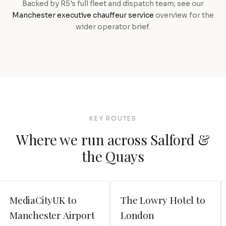
Backed by R5's full fleet and dispatch team; see our
Manchester executive chauffeur service
overview for the
wider operator brief.
KEY ROUTES
Where we run across Salford &
the Quays
MediaCityUK to
The Lowry Hotel to
Manchester Airport
London