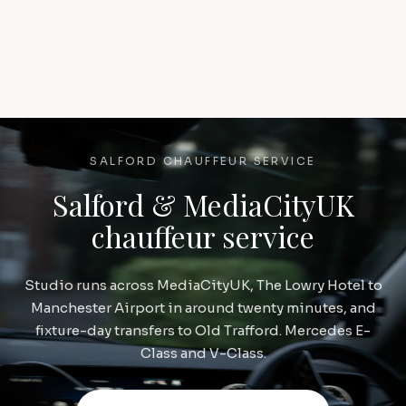
SALFORD CHAUFFEUR SERVICE
Salford & MediaCityUK
chauffeur service
Studio runs across MediaCityUK, The Lowry Hotel to
Manchester Airport in around twenty minutes, and
fixture-day transfers to Old Trafford. Mercedes E-
Class and V-Class.