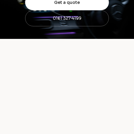
Get a quote
0161 327 4199