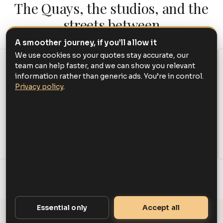
The Quays, the studios, and the
streets between
A smoother journey, if you’ll allow it
We use cookies so your quotes stay accurate, our
team can help faster, and we can show you relevant
Hotels & studios
Venues & culture
information rather than generic ads. You’re in control.
The Lowry Hotel on
The Lowry, the Imperial
Privacy policy
.
Chapel Wharf, the
War Museum North,
studios at MediaCityUK
Salford Museum & Art
including dock10, and the
Gallery, and RHS Garden
BBC and ITV bases
Bridgewater at Worsley.
across the Quays.
Essential only
Accept all