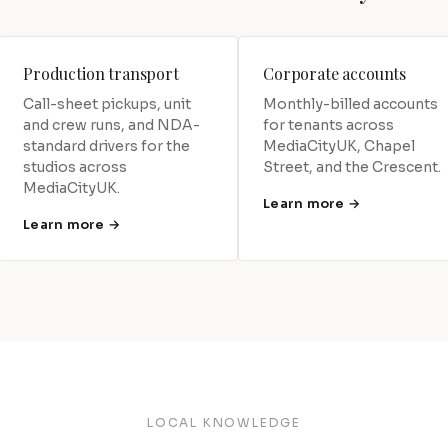
Production transport
Corporate accounts
Call-sheet pickups, unit
Monthly-billed accounts
and crew runs, and NDA-
for tenants across
standard drivers for the
MediaCityUK, Chapel
studios across
Street, and the Crescent.
MediaCityUK.
Learn more →
Learn more →
LOCAL KNOWLEDGE