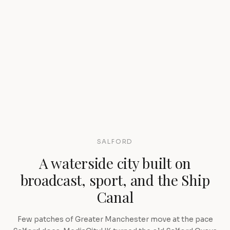
SALFORD
A waterside city built on
broadcast, sport, and the Ship
Canal
Few patches of Greater Manchester move at the pace